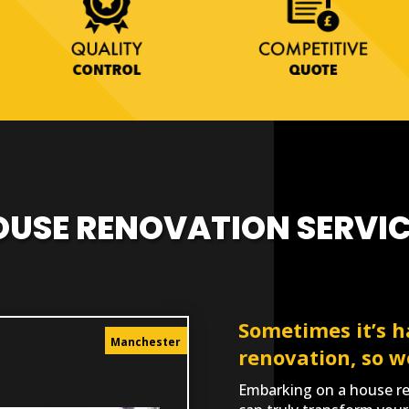
OUSE RENOVATION SERVIC
Sometimes it’s h
Manchester
renovation, so w
Embarking on a house ren