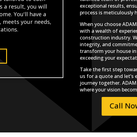
exceptional results, ens
s a result, you will
process is meticulously 
ome. You'll have a
e, meets your needs,
When you choose ADAM C
ations.
with a wealth of experie
construction industry. W
integrity, and commitmen
transform your house in
exceeding your expectat
Take the first step towa
us for a quote and let’s
journey together. ADAM 
where your vision become
Call N