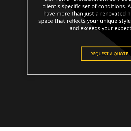
client's specific set of conditions. A
have more than just a renovated h
space that reflects your unique styl
and exceeds your expect
REQUEST A QUOTE