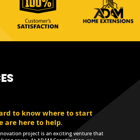
ES
ard to know where to start
e are here to help.
ovation project is an exciting venture that