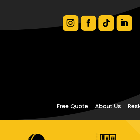
Free Quote
About Us
Resi